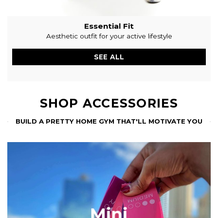
Essential Fit
Aesthetic outfit for your active lifestyle
SEE ALL