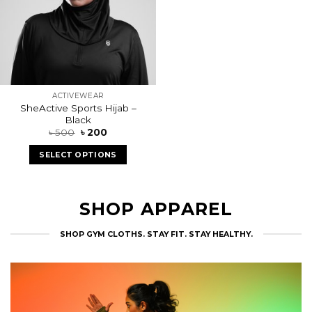
FEATURED PRODUCTS
CHECK OUT OUR TOP OF THE LINE ITEMS
Sale!
Add to
wishlist
ACTIVEWEAR
SheActive Sports Hijab –