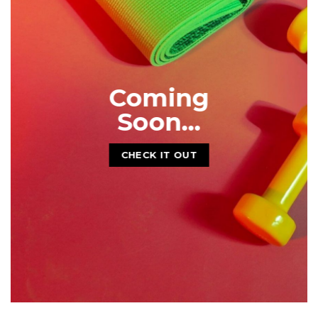
CHECK IT OUT
Coming