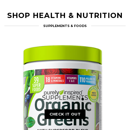
Soon…
CHECK IT OUT
SHOP HEALTH & NUTRITION
SUPPLEMENTS & FOODS