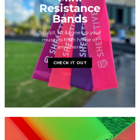
SHOP ACCESSORIES
BUILD A PRETTY HOME GYM THAT'LL MOTIVATE YOU
Mini
Resistance
Bands
Sculpt, lift & tone up your
muscles from home or
anywhere!