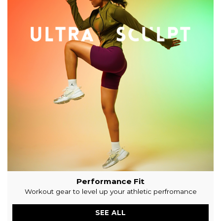
Black
৳
500
৳
200
SELECT OPTIONS
SHOP APPAREL
SHOP GYM CLOTHS. STAY FIT. STAY HEALTHY.