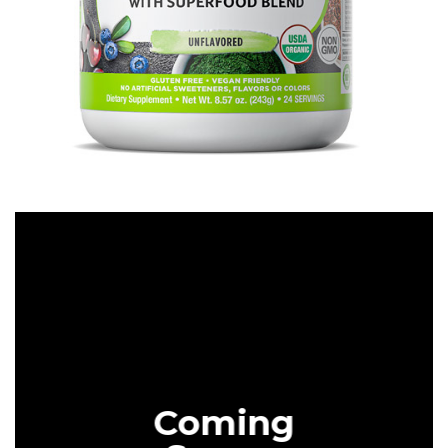
SUPPLEMENTS
CHECK IT OUT