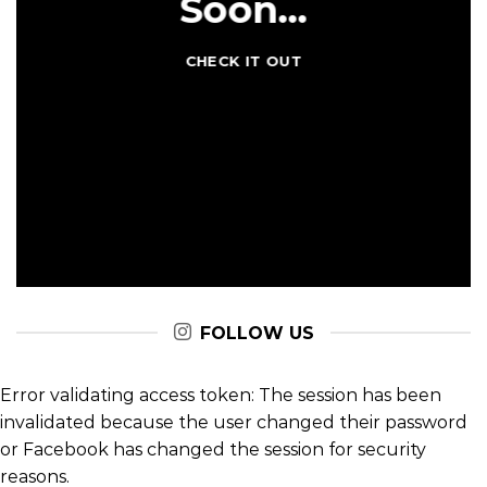
Coming
Soon…
CHECK IT OUT