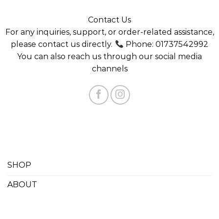
FOLLOW US
Error validating access token: The session has been
invalidated because the user changed their password
or Facebook has changed the session for security
reasons.
Contact Us
For any inquiries, support, or order-related assistance,
please contact us directly.
Phone: 01737542992
You can also reach us through our social media
channels