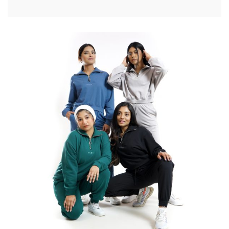
Performance Fit
Workout gear to level up your athletic perfromance
SEE ALL