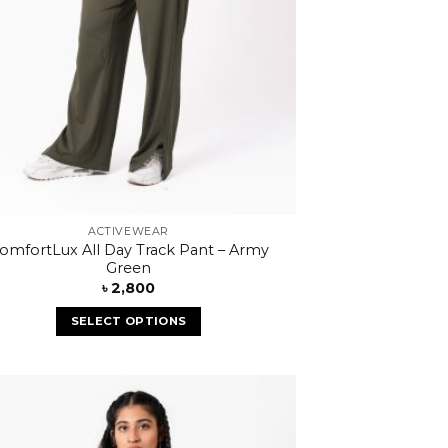
ACTIVEWEAR
omfortLux All Day Track Pant – Army
Green
৳
2,800
SELECT OPTIONS
Add to
wishlist