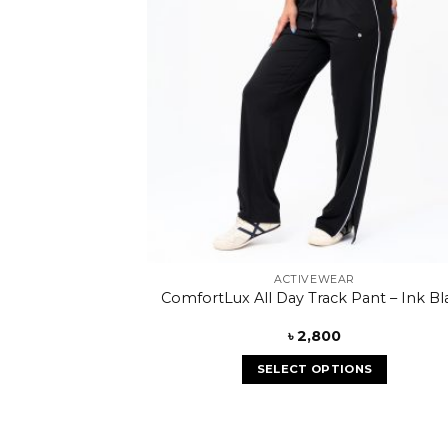
ACTIVEWEAR
ComfortLux All Day Track Pant – Ink Bl
৳
2,800
SELECT OPTIONS