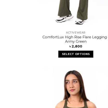
ACTIVEWEAR
ComfortLux High Rise Flare Legging 
Army Green
৳
2,800
SELECT OPTIONS
Add
wish