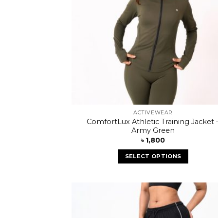
ACTIVEWEAR
ComfortLux Athletic Training Jacket 
Army Green
৳
1,800
SELECT OPTIONS
Add
wish