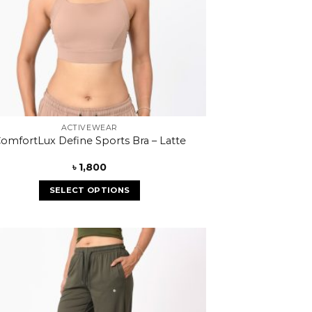
ACTIVEWEAR
omfortLux Define Sports Bra – Latte
৳
1,800
SELECT OPTIONS
Add to
wishlist