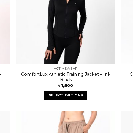
ACTIVEWEAR
–
ComfortLux Athletic Training Jacket – Ink
C
Black
৳
1,800
SELECT OPTIONS
 to
Add to
list
wishlist