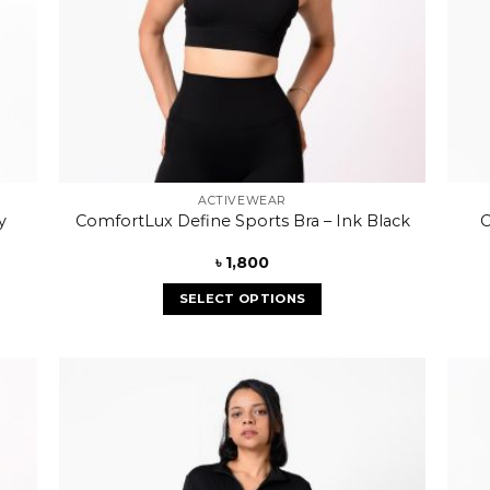
ACTIVEWEAR
y
ComfortLux Define Sports Bra – Ink Black
C
৳
1,800
SELECT OPTIONS
 to
Add to
list
wishlist