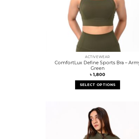
ACTIVEWEAR
ComfortLux Define Sports Bra – Arm
Green
৳
1,800
SELECT OPTIONS
Add
wish