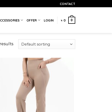
CONTACT
0
CCESSORIES
OFFER
LOGIN
৳
0
results
Add to
wishlist