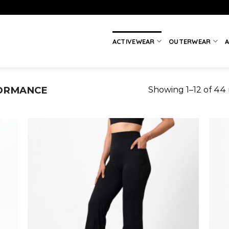
ACTIVEWEAR
OUTERWEAR
A
ORMANCE
Showing 1–12 of 44 
 to
Add to
list
wishlist