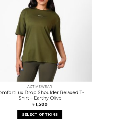
ACTIVEWEAR
omfortLux Drop Shoulder Relaxed T-
Shirt – Earthy Olive
৳
1,500
SELECT OPTIONS