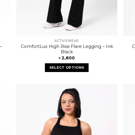
ACTIVEWEAR
–
ComfortLux High Rise Flare Legging – Ink
C
Black
৳
2,800
SELECT OPTIONS
 to
Add to
list
wishlist