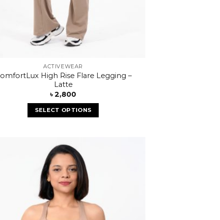
ACTIVEWEAR
omfortLux High Rise Flare Legging –
Latte
৳
2,800
SELECT OPTIONS
Add to
wishlist