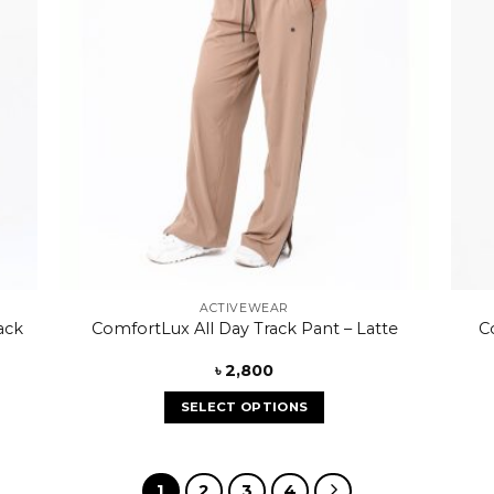
ACTIVEWEAR
C
ack
ComfortLux All Day Track Pant – Latte
৳
2,800
SELECT OPTIONS
1
2
3
4