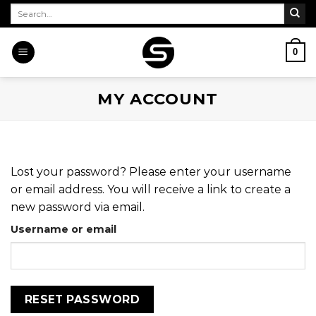
Skip
Search
for:
to
content
0
MY ACCOUNT
Lost your password? Please enter your username
or email address. You will receive a link to create a
new password via email.
Username or email
RESET PASSWORD