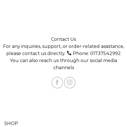
Contact Us
For any inquiries, support, or order-related assistance,
please contact us directly.
Phone: 01737542992
You can also reach us through our social media
channels
SHOP