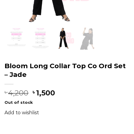
Bloom Long Collar Top Co Ord Set
– Jade
4,200
1,500
৳
৳
Out of stock
Add to wishlist