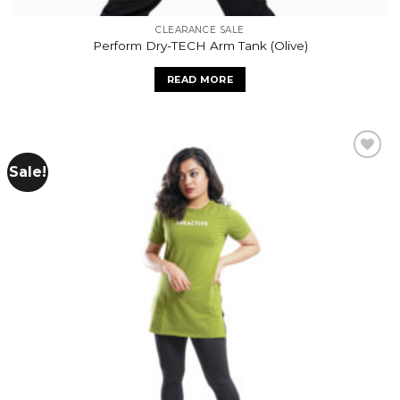
CLEARANCE SALE
Perform Dry-TECH Arm Tank (Olive)
READ MORE
Sale!
Add to
wishlist