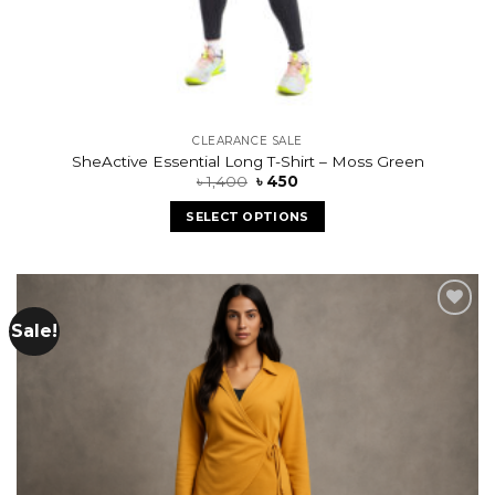
CLEARANCE SALE
SheActive Essential Long T-Shirt – Moss Green
৳
1,400
৳
450
SELECT OPTIONS
Sale!
Add to
wishlist