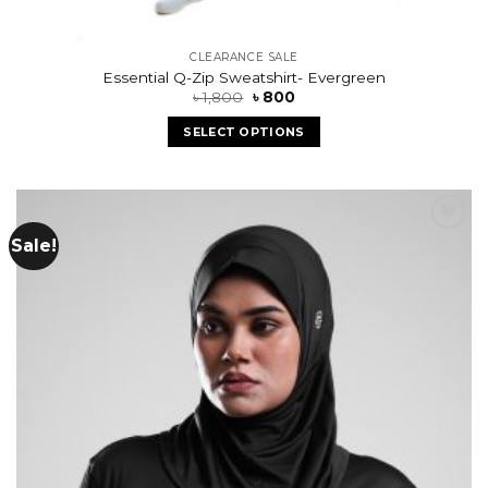
CLEARANCE SALE
Essential Q-Zip Sweatshirt- Evergreen
৳
1,800
৳
800
SELECT OPTIONS
Sale!
Add to
wishlist