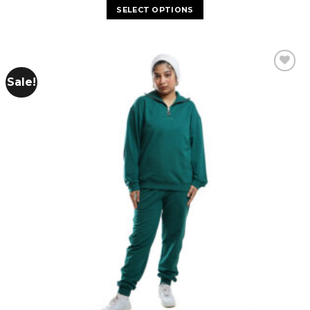
SELECT OPTIONS
Sale!
Add to
wishlist