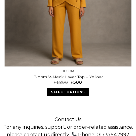
BLOOM
Bloom V-Neck Layer Top – Yellow
৳
1,800
৳
500
SELECT OPTIONS
Contact Us
For any inquiries, support, or order-related assistance,
please contact us directly.
Phone: 01737542992