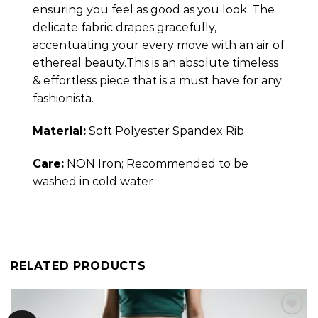
ensuring you feel as good as you look. The
delicate fabric drapes gracefully,
accentuating your every move with an air of
ethereal beauty.This is an absolute timeless
& effortless piece that is a must have for any
fashionista.
Material:
Soft Polyester Spandex Rib
Care:
NON Iron; Recommended to be
washed in cold water
RELATED PRODUCTS