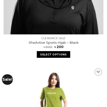
CLEARANCE SALE
SheActive Sports Hijab – Black
৳
500
৳
200
SELECT OPTIONS
Sale!
Add to
wishlist