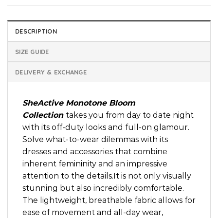
DESCRIPTION
SIZE GUIDE
DELIVERY & EXCHANGE
SheActive Monotone Bloom
Collection
takes you from day to date night
with its off-duty looks and full-on glamour.
Solve what-to-wear dilemmas with its
dresses and accessories that combine
inherent femininity and an impressive
attention to the details.It is not only visually
stunning but also incredibly comfortable.
The lightweight, breathable fabric allows for
ease of movement and all-day wear,