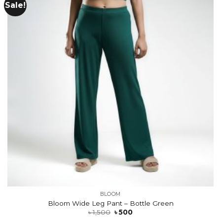
Sale!
Add to
wishlist
BLOOM
Bloom Wide Leg Pant – Bottle Green
৳
1,500
৳
500