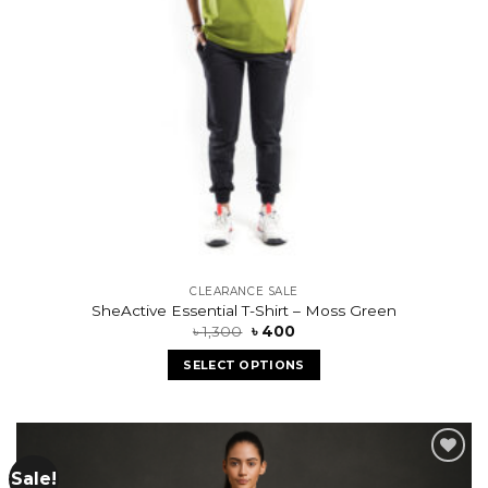
CLEARANCE SALE
SheActive Essential T-Shirt – Moss Green
৳
1,300
৳
400
SELECT OPTIONS
Sale!
Add to