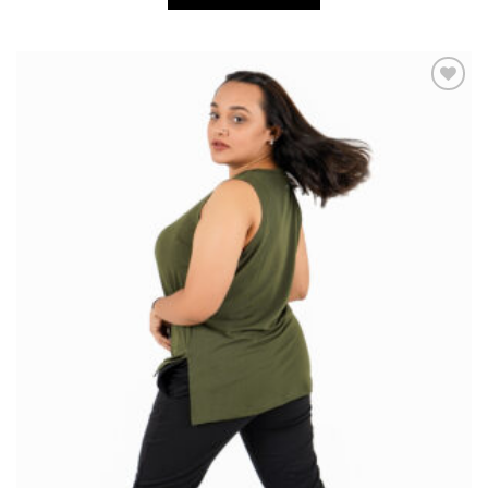
Add to
wishlist