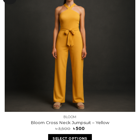
wishlist
BLOOM
Bloom Cross Neck Jumpsuit – Yellow
৳
3,500
৳
500
SELECT OPTIONS