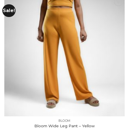
Sale!
Add to
wishlist
BLOOM
Bloom Wide Leg Pant – Yellow