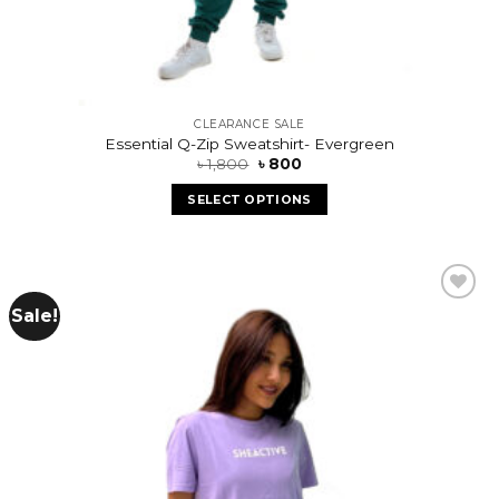
CLEARANCE SALE
Essential Q-Zip Sweatshirt- Evergreen
৳
1,800
৳
800
SELECT OPTIONS
Sale!
Add to
wishlist