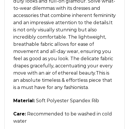
duty looks and full-on glamour. Solve what-
to-wear dilemmas with its dresses and
accessories that combine inherent femininity
and an impressive attention to the details.It
is not only visually stunning but also
incredibly comfortable. The lightweight,
breathable fabric allows for ease of
movement and all-day wear, ensuring you
feel as good as you look. The delicate fabric
drapes gracefully, accentuating your every
move with an air of ethereal beauty.This is
an absolute timeless & effortless piece that
is a must have for any fashionista.
Material:
Soft Polyester Spandex Rib
Care:
Recommended to be washed in cold
water