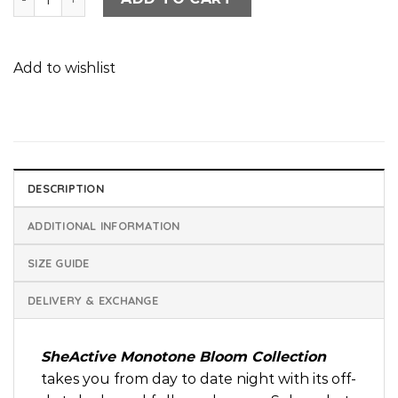
Add to wishlist
DESCRIPTION
ADDITIONAL INFORMATION
SIZE GUIDE
DELIVERY & EXCHANGE
SheActive Monotone Bloom Collection
takes you from day to date night with its off-