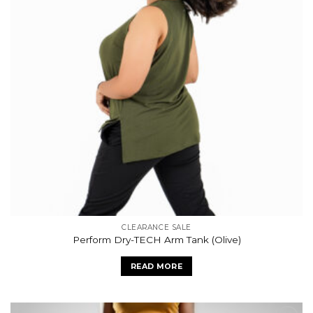
CLEARANCE SALE
Perform Dry-TECH Arm Tank (Olive)
READ MORE