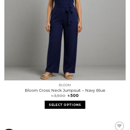
BLOOM
Bloom Cross Neck Jumpsuit – Navy Blue
৳
3,500
৳
500
SELECT OPTIONS