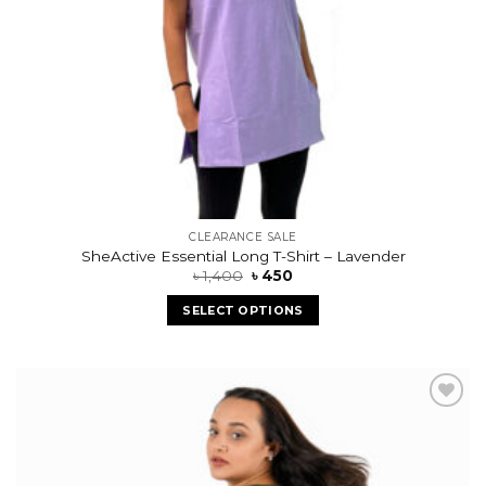
CLEARANCE SALE
SheActive Essential Long T-Shirt – Lavender
৳
1,400
৳
450
SELECT OPTIONS
Add to
wishlist