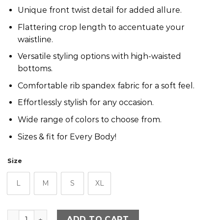
Unique front twist detail for added allure.
Flattering crop length to accentuate your
waistline.
Versatile styling options with high-waisted
bottoms.
Comfortable rib spandex fabric for a soft feel.
Effortlessly stylish for any occasion.
Wide range of colors to choose from.
Sizes & fit for Every Body!
Size
L
M
S
XL
Bloom Short Sleeve Twisted Crop - Tiffany quantity
ADD TO CART