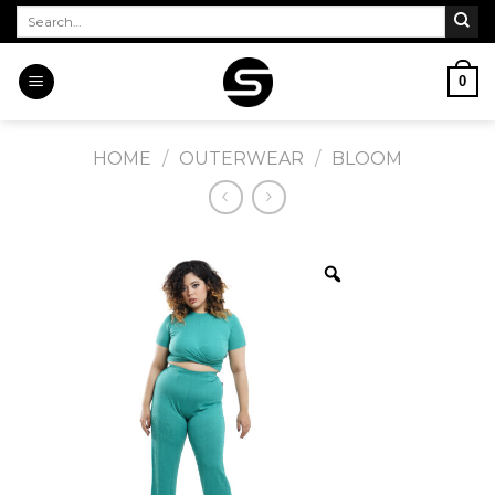
Skip
Search
for:
to
content
0
HOME
/
OUTERWEAR
/
BLOOM