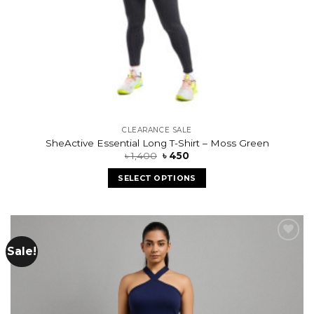
CLEARANCE SALE
SheActive Essential Long T-Shirt – Moss Green
৳
1,400
৳
450
SELECT OPTIONS
Sale!
Add to
wishlist