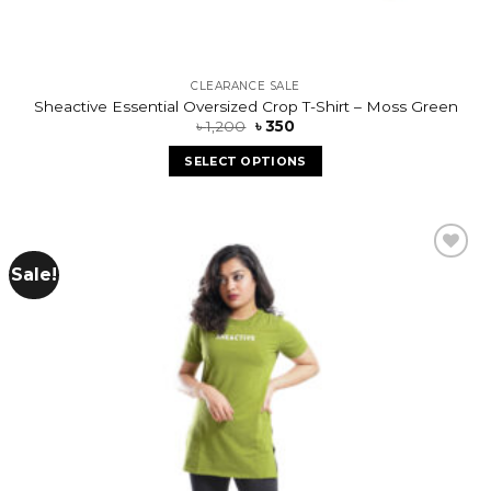
CLEARANCE SALE
Sheactive Essential Oversized Crop T-Shirt – Moss Green
৳
1,200
৳
350
SELECT OPTIONS
Sale!
Add to
wishlist