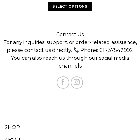
SELECT OPTIONS
Contact Us
For any inquiries, support, or order-related assistance,
please contact us directly.
Phone: 01737542992
You can also reach us through our social media
channels
SHOP
ABOUT