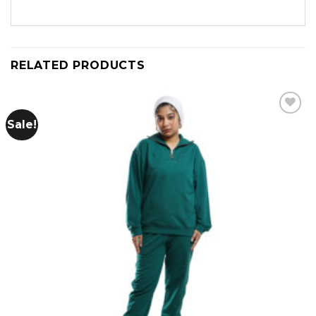
RELATED PRODUCTS
Sale!
Add to
wishlist