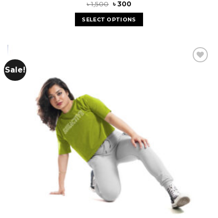
৳
1,500
৳
300
SELECT OPTIONS
Sale!
Add to
wishlist