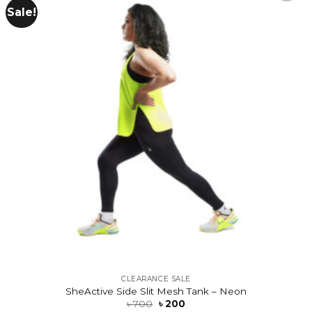
Sale!
Add to
wishlist
CLEARANCE SALE
SheActive Side Slit Mesh Tank – Neon
৳
700
৳
200