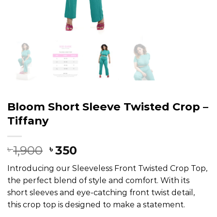
Bloom Short Sleeve Twisted Crop –
Tiffany
1,900
350
৳
৳
Introducing our Sleeveless Front Twisted Crop Top,
the perfect blend of style and comfort. With its
short sleeves and eye-catching front twist detail,
this crop top is designed to make a statement.