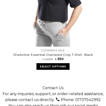
CLEARANCE SALE
SheActive Essential Oversized Crop T-Shirt- Black
৳
1,200
৳
350
SELECT OPTIONS
Contact Us
For any inquiries, support, or order-related assistance,
please contact us directly.
Phone: 01737542992
You can also reach us through our social media