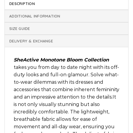
DESCRIPTION
ADDITIONAL INFORMATION
SIZE GUIDE
DELIVERY & EXCHANGE
SheActive Monotone Bloom Collection
takes you from day to date night with its off-
duty looks and full-on glamour. Solve what-
to-wear dilemmas with its dresses and
accessories that combine inherent femininity
and an impressive attention to the details.It
is not only visually stunning but also
incredibly comfortable. The lightweight,
breathable fabric allows for ease of
movement and all-day wear, ensuring you