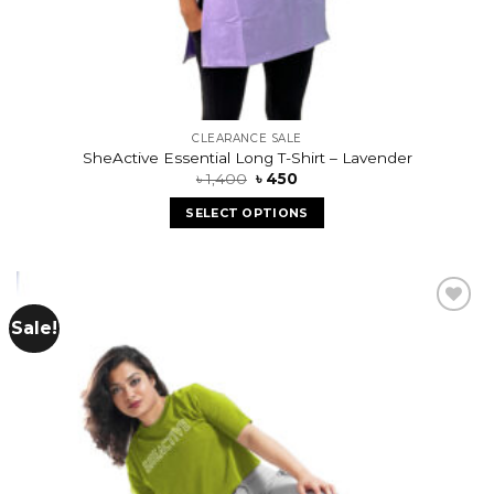
CLEARANCE SALE
SheActive Essential Long T-Shirt – Lavender
৳
1,400
৳
450
SELECT OPTIONS
Sale!
Add to
wishlist