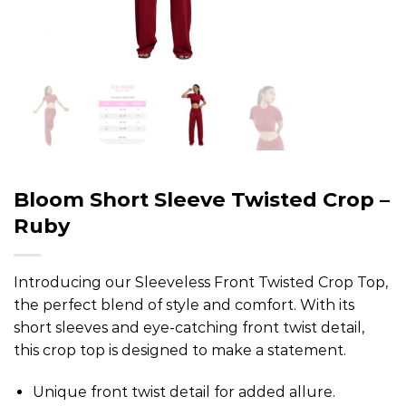
Bloom Short Sleeve Twisted Crop –
Ruby
Introducing our Sleeveless Front Twisted Crop Top,
the perfect blend of style and comfort. With its
short sleeves and eye-catching front twist detail,
this crop top is designed to make a statement.
Unique front twist detail for added allure.