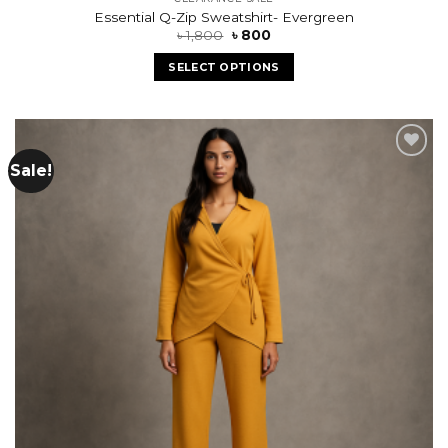
Essential Q-Zip Sweatshirt- Evergreen
৳
1,800
৳
800
SELECT OPTIONS
Sale!
Add to
wishlist