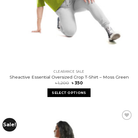
CLEARANCE SALE
Sheactive Essential Oversized Crop T-Shirt – Moss Green
৳
1,200
৳
350
SELECT OPTIONS
Sale!
Add to
wishlist