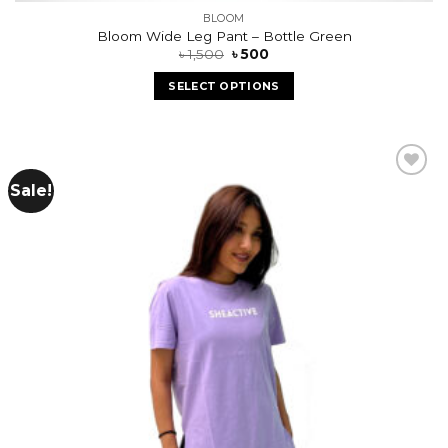
BLOOM
Bloom Wide Leg Pant – Bottle Green
৳
1,500
৳
500
SELECT OPTIONS
Sale!
Add to
wishlist