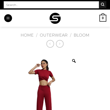
Skip
Search
for:
to
content
0
HOME
/
OUTERWEAR
/
BLOOM