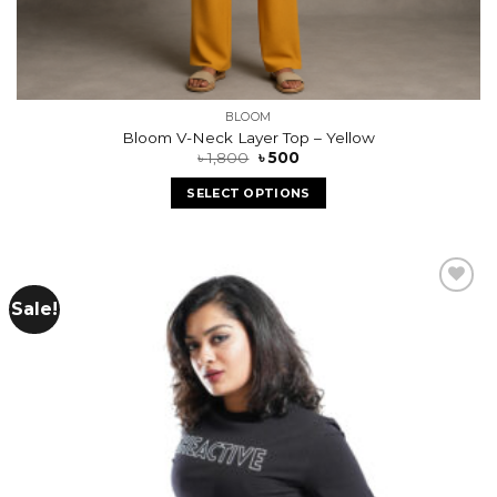
BLOOM
Bloom V-Neck Layer Top – Yellow
৳
1,800
৳
500
SELECT OPTIONS
Sale!
Add to
wishlist