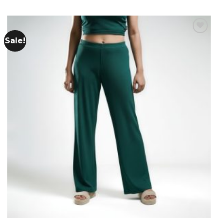
Sale!
Add to
wishlist