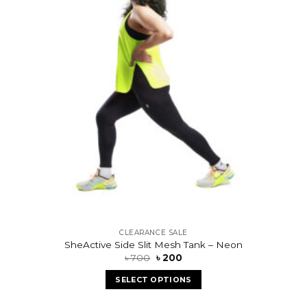
CLEARANCE SALE
SheActive Side Slit Mesh Tank – Neon
৳
700
৳
200
SELECT OPTIONS