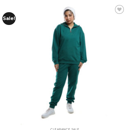
Sale!
Add to
wishlist
CLEARANCE SALE