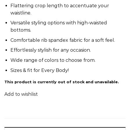
Flattering crop length to accentuate your
waistline.
Versatile styling options with high-waisted
bottoms.
Comfortable rib spandex fabric for a soft feel.
Effortlessly stylish for any occasion.
Wide range of colors to choose from.
Sizes & fit for Every Body!
This product is currently out of stock and unavailable.
Add to wishlist