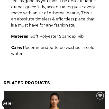
feel as good as you look. The delicate fabric
drapes gracefully, accentuating your every
move with an air of ethereal beauty.This is
an absolute timeless & effortless piece that
is a must have for any fashionista.
Material:
Soft Polyester Spandex Rib
Care:
Recommended to be washed in cold
water
RELATED PRODUCTS
Sale!
Add to
wishlist