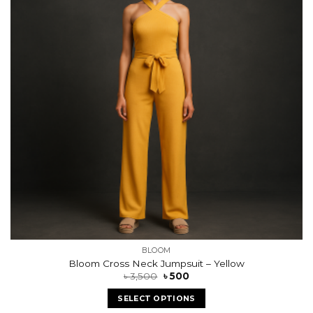
BLOOM
Bloom Cross Neck Jumpsuit – Yellow
৳
3,500
৳
500
SELECT OPTIONS