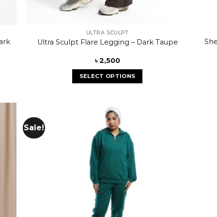
ULTRA SCULPT
ark
She
Ultra Sculpt Flare Legging – Dark Taupe
৳
2,500
SELECT OPTIONS
Sale!
 to
Add to
list
wishlist