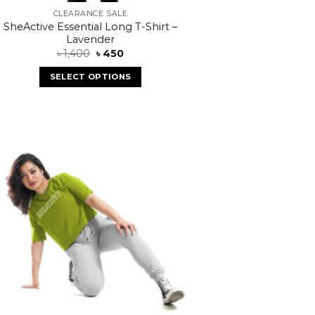
CLEARANCE SALE
SheActive Essential Long T-Shirt –
Lavender
৳
1,400
৳
450
SELECT OPTIONS
Add to
wishlist