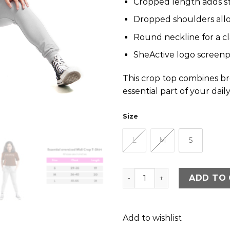
Cropped length adds st
Dropped shoulders all
Round neckline for a cla
SheActive logo screenpr
This crop top combines bre
essential part of your dail
Size
L
M
S
Sheactive Essential Overs
ADD TO
Add to wishlist