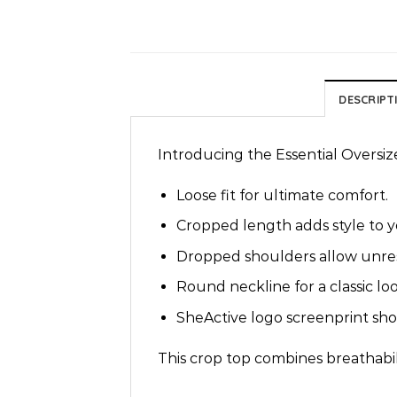
DESCRIPT
Introducing the Essential Oversiz
Loose fit for ultimate comfort.
Cropped length adds style to 
Dropped shoulders allow unre
Round neckline for a classic loo
SheActive logo screenprint show
This crop top combines breathabili