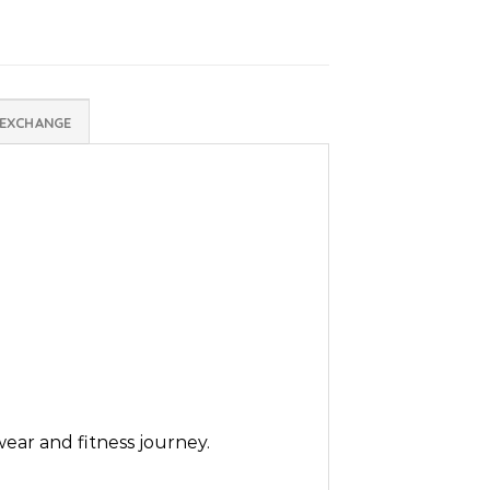
 EXCHANGE
wear and fitness journey.