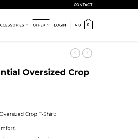
CONTACT
0
CCESSORIES
OFFER
LOGIN
৳
0
ntial Oversized Crop
Oversized Crop T-Shirt:
omfort.