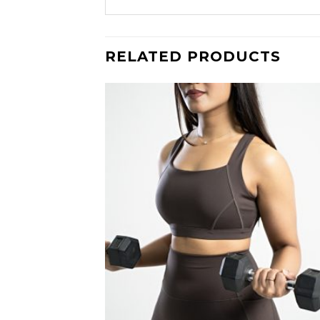
RELATED PRODUCTS
Add
wish