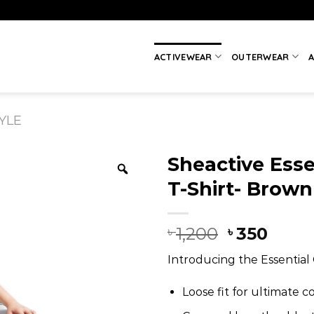
ACTIVEWEAR
OUTERWEAR
A
YLE
Sheactive Esse
T-Shirt- Brown
1,200
350
৳
৳
Introducing the Essential 
Loose fit for ultimate c