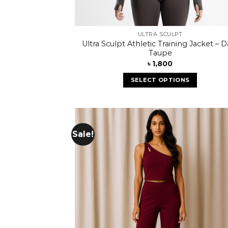
ULTRA SCULPT
Ultra Sculpt Athletic Training Jacket – D
Taupe
৳
1,800
SELECT OPTIONS
Sale!
Add
wish