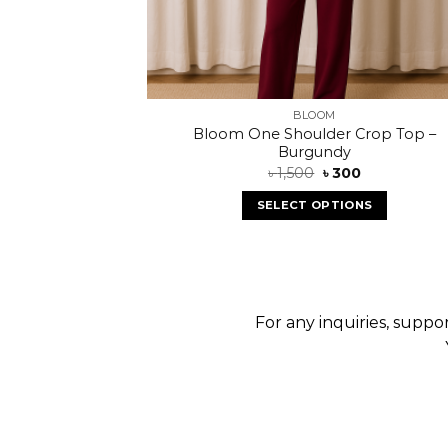
BLOOM
Bloom One Shoulder Crop Top –
Burgundy
৳
1,500
৳
300
SELECT OPTIONS
For any inquiries, suppor