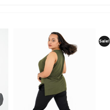
Sale!
 to
Add to
list
wishlist