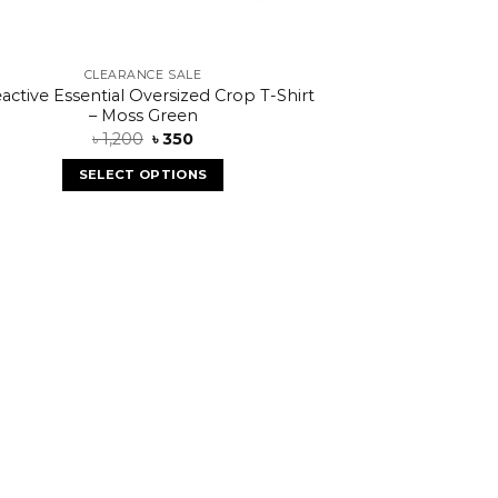
CLEARANCE SALE
active Essential Oversized Crop T-Shirt
– Moss Green
৳
1,200
৳
350
SELECT OPTIONS