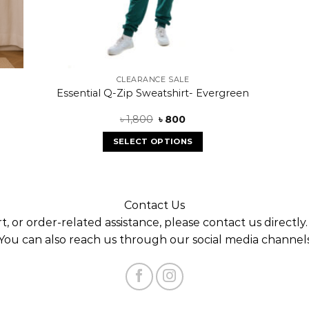
CLEARANCE SALE
Essential Q-Zip Sweatshirt- Evergreen
৳
1,800
৳
800
SELECT OPTIONS
Contact Us
t, or order-related assistance, please contact us directly
You can also reach us through our social media channel