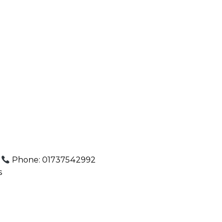
.
Phone: 01737542992
s