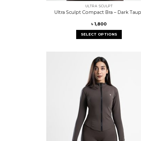
ULTRA SCULPT
Ultra Sculpt Compact Bra – Dark Tau
৳
1,800
SELECT OPTIONS
Add
wish