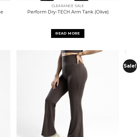
CLEARANCE SALE
pe
Perform Dry-TECH Arm Tank (Olive)
READ MORE
Sale!
 to
Add to
list
wishlist