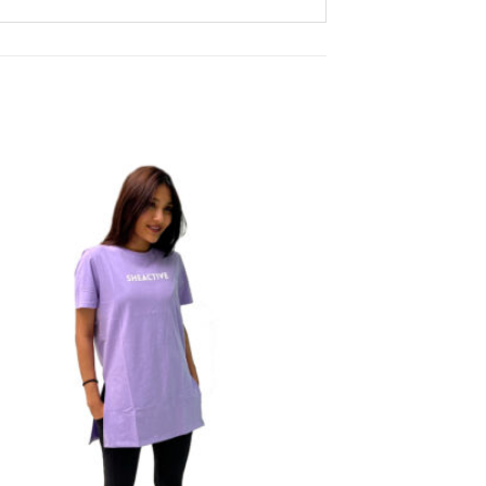
Add to
wishlist