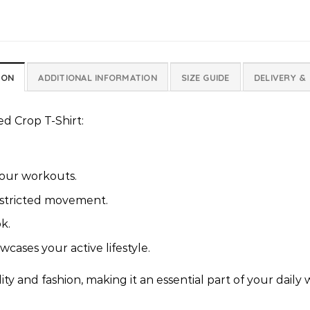
ION
ADDITIONAL INFORMATION
SIZE GUIDE
DELIVERY &
ed Crop T-Shirt:
your workouts.
stricted movement.
k.
cases your active lifestyle.
ty and fashion, making it an essential part of your daily 