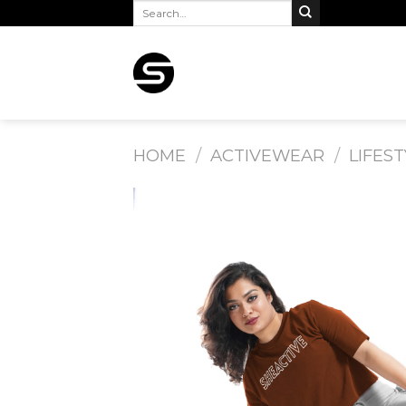
Search
Skip
for:
to
content
HOME
/
ACTIVEWEAR
/
LIFEST