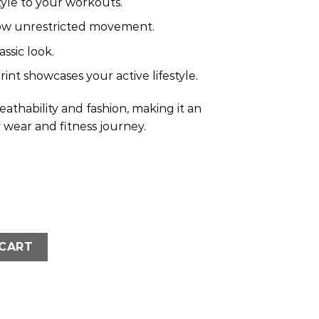
yle to your workouts.
ow unrestricted movement.
ssic look.
int showcases your active lifestyle.
athability and fashion, making it an
y wear and fitness journey.
ized Crop T-Shirt- Brown quantity
 CART