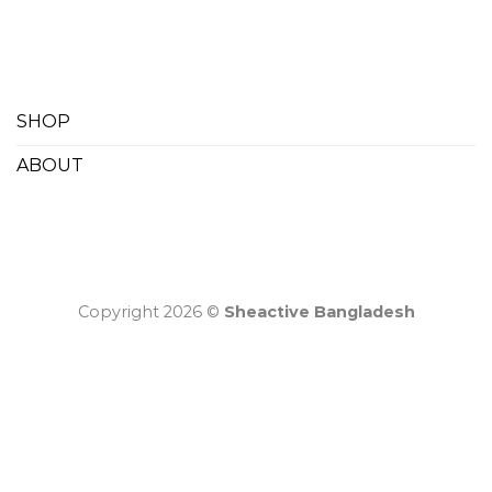
SHOP
ABOUT
Copyright 2026 ©
Sheactive Bangladesh