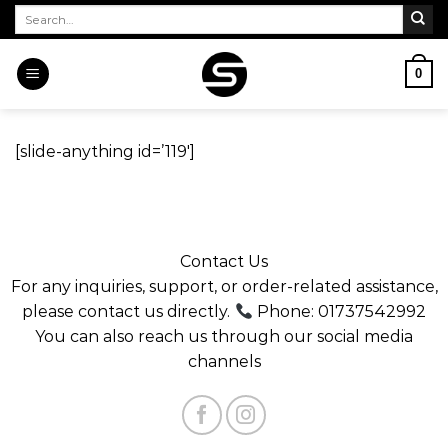
Skip
Search
for:
to
content
0
[slide-anything id=’119′]
Contact Us
For any inquiries, support, or order-related assistance,
please contact us directly.
Phone: 01737542992
You can also reach us through our social media
channels