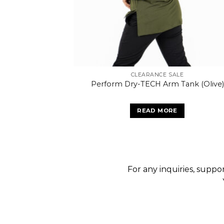
CLEARANCE SALE
Perform Dry-TECH Arm Tank (Olive)
READ MORE
For any inquiries, suppor