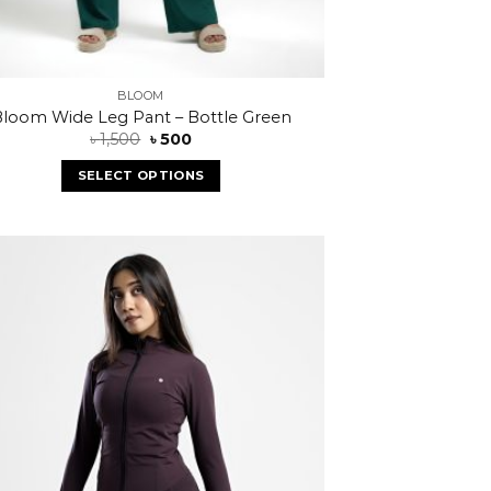
BLOOM
loom Wide Leg Pant – Bottle Green
৳
1,500
৳
500
SELECT OPTIONS
Add to
wishlist