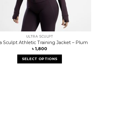
ULTRA SCULPT
ra Sculpt Athletic Training Jacket – Plum
৳
1,800
SELECT OPTIONS