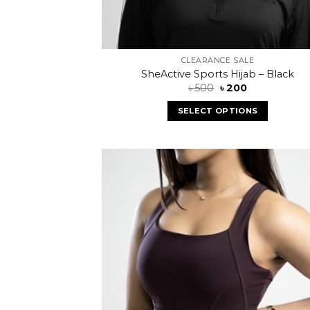
CLEARANCE SALE
SheActive Sports Hijab – Black
৳
500
৳
200
SELECT OPTIONS
Add
wish