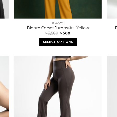
BLOOM
Bloom Corset Jumpsuit – Yellow
B
৳
3,500
৳
500
SELECT OPTIONS
 to
Add to
list
wishlist