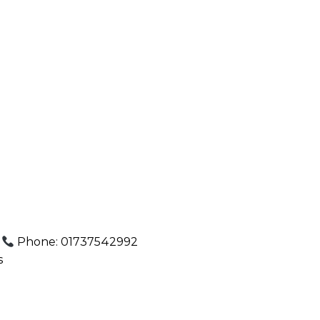
.
Phone: 01737542992
s