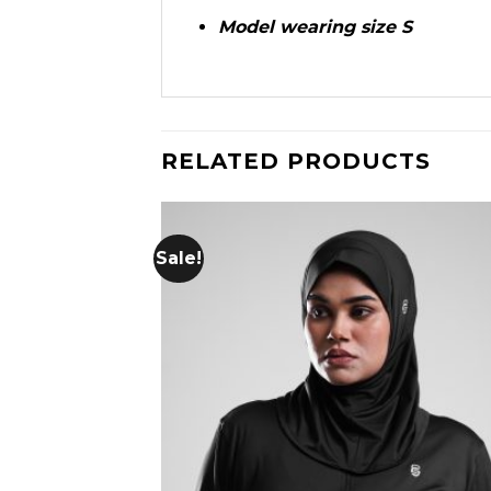
Model wearing size S
RELATED PRODUCTS
Sale!
Add
wish