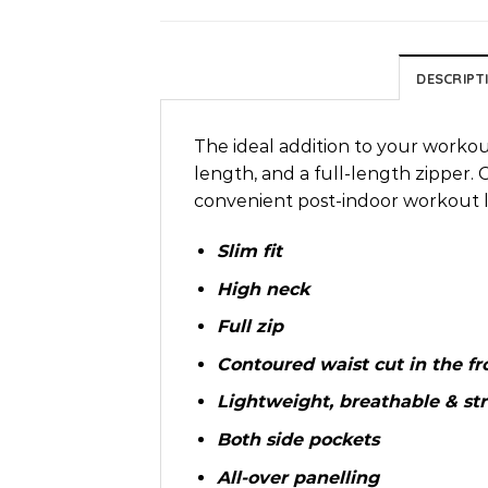
DESCRIPT
The ideal addition to your workou
length, and a full-length zipper. C
convenient post-indoor workout l
Slim fit
High neck
Full zip
Contoured waist cut in the fr
Lightweight, breathable & str
Both side pockets
All-over panelling