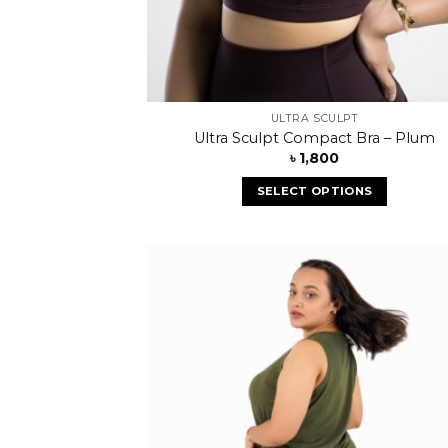
ULTRA SCULPT
Ultra Sculpt Compact Bra – Plum
৳
1,800
SELECT OPTIONS
Add
wish