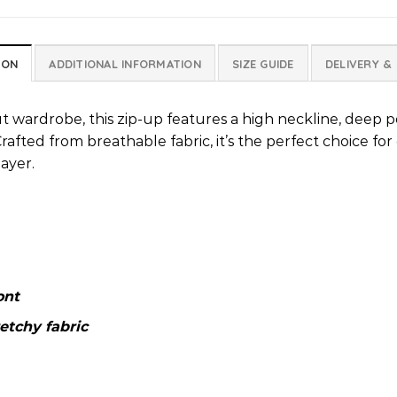
ION
ADDITIONAL INFORMATION
SIZE GUIDE
DELIVERY &
t wardrobe, this zip-up features a high neckline, deep p
rafted from breathable fabric, it’s the perfect choice for
ayer.
ont
etchy fabric