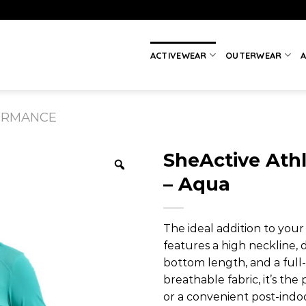
ACTIVEWEAR
OUTERWEAR
A
ORMANCE
SheActive Athl
– Aqua
The ideal addition to you
features a high neckline, 
bottom length, and a full
breathable fabric, it’s the
or a convenient post-indo