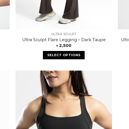
ULTRA SCULPT
Ultra Sculpt Flare Legging – Dark Taupe
Ult
৳
2,500
SELECT OPTIONS
 to
Add to
list
wishlist