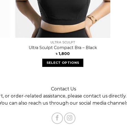
ULTRA SCULPT
Ultra Sculpt Compact Bra – Black
৳
1,800
SELECT OPTIONS
Contact Us
t, or order-related assistance, please contact us directly
You can also reach us through our social media channel