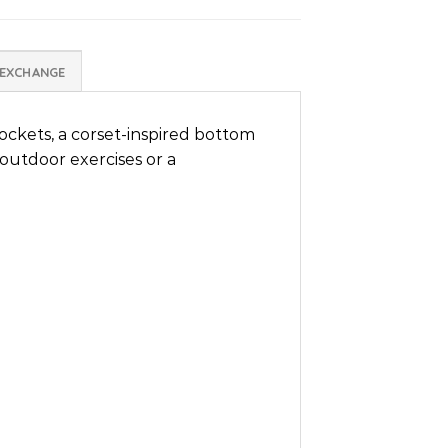
 EXCHANGE
ockets, a corset-inspired bottom
 outdoor exercises or a