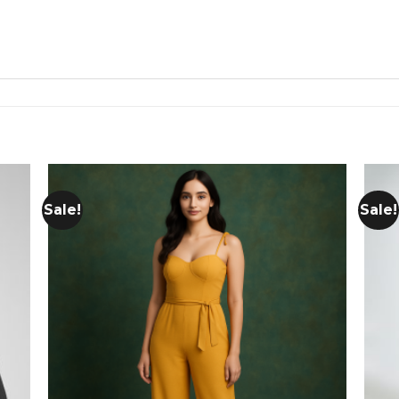
Sale!
Sale!
 to
Add to
list
wishlist