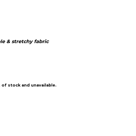
e & stretchy fabric
 of stock and unavailable.