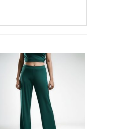
Add to
wishlist