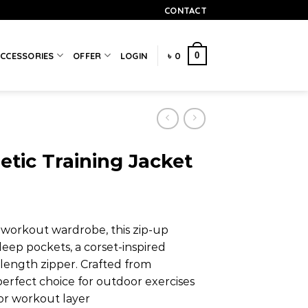
CONTACT
0
CCESSORIES
OFFER
LOGIN
৳
0
etic Training Jacket
r workout wardrobe, this zip-up
deep pockets, a corset-inspired
-length zipper. Crafted from
 perfect choice for outdoor exercises
or workout layer