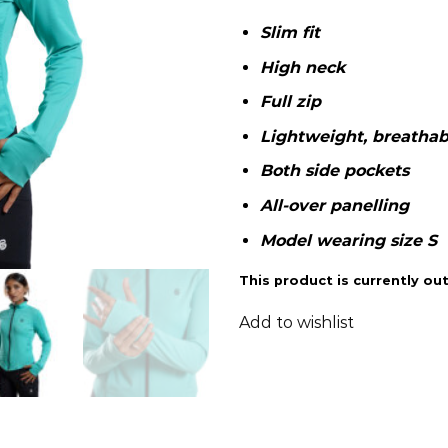
Slim fit
High neck
Full zip
Lightweight, breathabl
Both side pockets
All-over panelling
Model wearing size S
This product is currently out
Add to wishlist