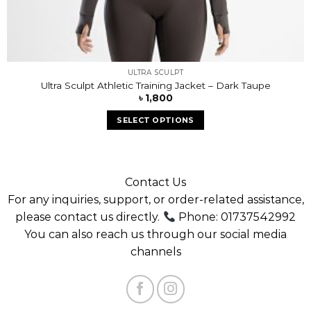
ULTRA SCULPT
Ultra Sculpt Athletic Training Jacket – Dark Taupe
৳
1,800
SELECT OPTIONS
Contact Us
For any inquiries, support, or order-related assistance,
please contact us directly.
Phone: 01737542992
You can also reach us through our social media
channels