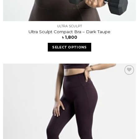
ULTRA SCULPT
Ultra Sculpt Compact Bra – Dark Taupe
৳
1,800
SELECT OPTIONS
Add to
wishlist