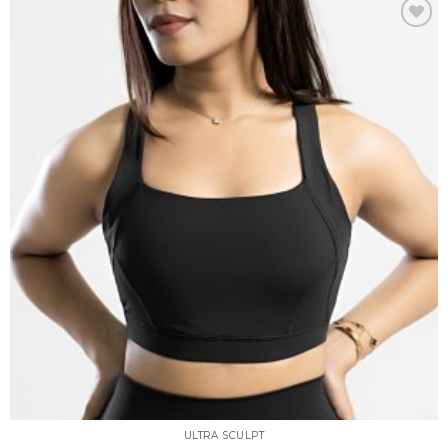
Add to
wishlist
ULTRA SCULPT