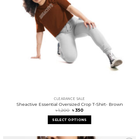
CLEARANCE SALE
Sheactive Essential Oversized Crop T-Shirt- Brown
৳
1,200
৳
350
SELECT OPTIONS