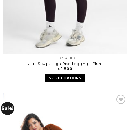
ULTRA SCULPT
Ultra Sculpt High Rise Legging – Plum
৳
1,800
SELECT OPTIONS
Sale!
Add to
wishlist