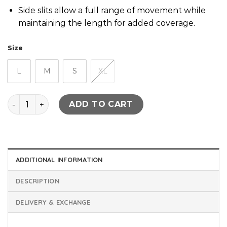
Side slits allow a full range of movement while
maintaining the length for added coverage.
Size
L
M
S
XL
Q-Zip Long Line Training Top - Black quantity
ADD TO CART
ADDITIONAL INFORMATION
DESCRIPTION
DELIVERY & EXCHANGE