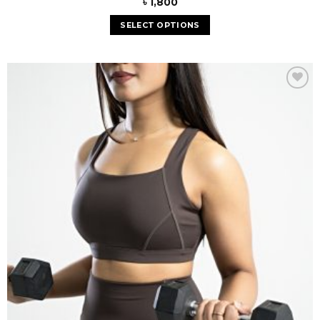
৳
1,800
SELECT OPTIONS
Add to
wishlist