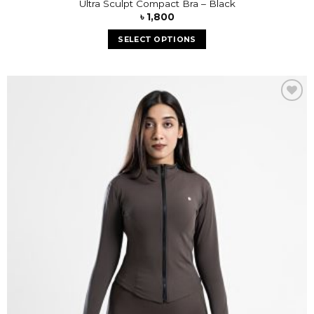
Ultra Sculpt Compact Bra – Black
৳
1,800
SELECT OPTIONS
Add to
wishlist