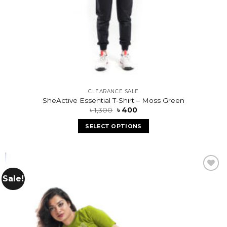
CLEARANCE SALE
SheActive Essential T-Shirt – Moss Green
৳
1,300
৳
400
SELECT OPTIONS
Sale!
Add to
wishlist