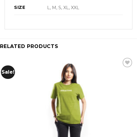
SIZE
L, M, S, XL, XXL
RELATED PRODUCTS
Sale!
Add to
wishlist