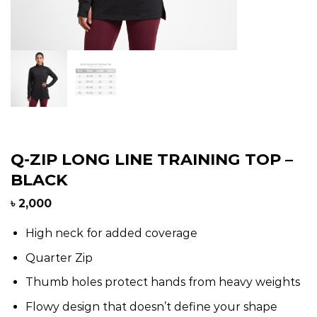
Q-ZIP LONG LINE TRAINING TOP –
BLACK
৳
2,000
High neck for added coverage
Quarter Zip
Thumb holes protect hands from heavy weights
Flowy design that doesn’t define your shape