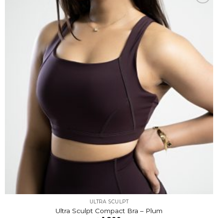
Add to
wishlist
ULTRA SCULPT
Ultra Sculpt Compact Bra – Plum