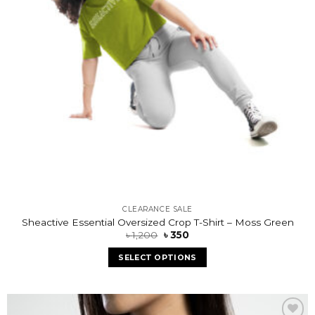
CLEARANCE SALE
Sheactive Essential Oversized Crop T-Shirt – Moss Green
৳
1,200
৳
350
SELECT OPTIONS