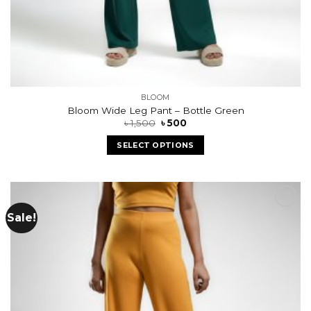
BLOOM
Bloom Wide Leg Pant – Bottle Green
৳
1,500
৳
500
SELECT OPTIONS
Sale!
Add to
wishlist