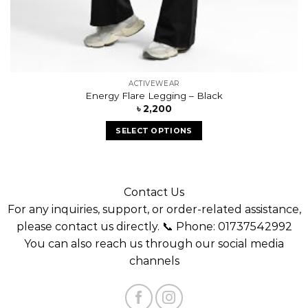
ACTIVEWEAR
Energy Flare Legging – Black
৳
2,200
SELECT OPTIONS
Contact Us
For any inquiries, support, or order-related assistance,
please contact us directly. 📞 Phone: 01737542992
You can also reach us through our social media
channels