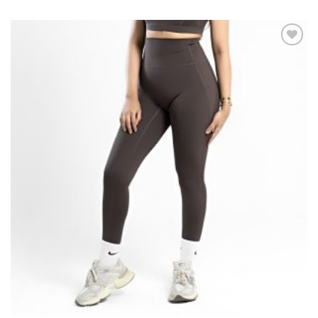
Add to
wishlist