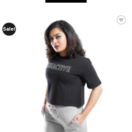
Sale!
Add to
wishlist