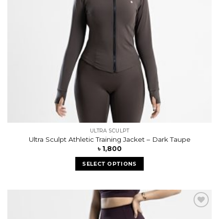
ULTRA SCULPT
Ultra Sculpt Athletic Training Jacket – Dark Taupe
৳
1,800
SELECT OPTIONS
Add to