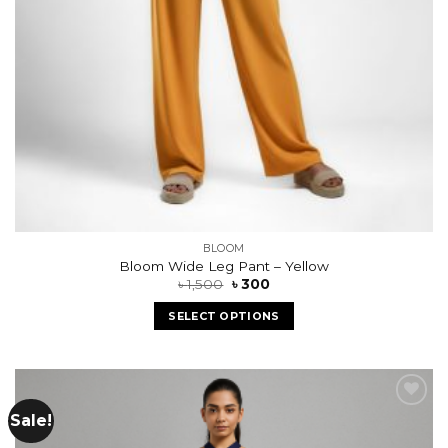
BLOOM
Bloom Wide Leg Pant – Yellow
৳
1,500
৳
300
SELECT OPTIONS
Sale!
Add to
wishlist