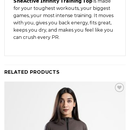
𝗦𝗵𝗲𝗔𝗰𝘁𝗶𝘃𝗲 𝗜𝗻𝗳𝗶𝗻𝗶𝘁𝘆 𝗧𝗿𝗮𝗶𝗻𝗶𝗻𝗴 𝗧𝗼𝗽 is made
for your toughest workouts, your biggest
games, your most intense training. It moves
with you, gives you back energy, fits great,
keeps you dry, and makes you feel like you
can crush every PR.
RELATED PRODUCTS
Add to
wishlist