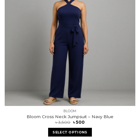
BLOOM
Bloom Cross Neck Jumpsuit – Navy Blue
৳
3,500
৳
500
SELECT OPTIONS