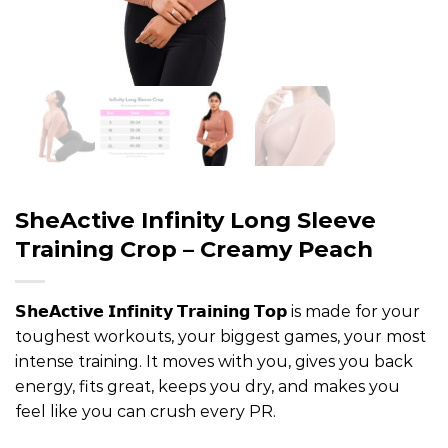
SheActive Infinity Long Sleeve
Training Crop – Creamy Peach
𝗦𝗵𝗲𝗔𝗰𝘁𝗶𝘃𝗲 𝗜𝗻𝗳𝗶𝗻𝗶𝘁𝘆 𝗧𝗿𝗮𝗶𝗻𝗶𝗻𝗴 𝗧𝗼𝗽 is made for your
toughest workouts, your biggest games, your most
intense training. It moves with you, gives you back
energy, fits great, keeps you dry, and makes you
feel like you can crush every PR.