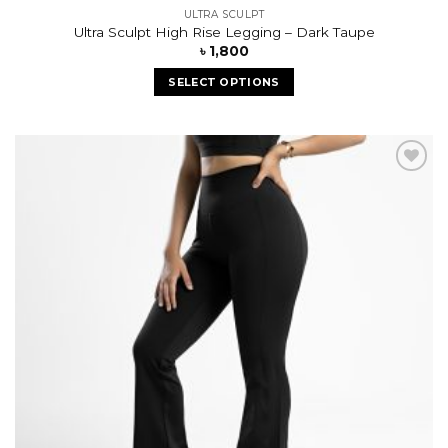
ULTRA SCULPT
Ultra Sculpt High Rise Legging – Dark Taupe
৳
1,800
SELECT OPTIONS
Add to
wishlist