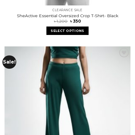
CLEARANCE SALE
SheActive Essential Oversized Crop T-Shirt- Black
৳
1,200
৳
350
SELECT OPTIONS
Sale!
Add to
wishlist