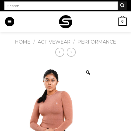
Skip
Search
for:
to
content
0
HOME
/
ACTIVEWEAR
/
PERFORMANCE