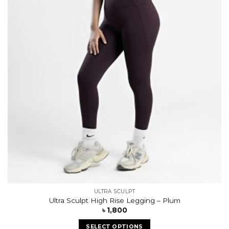
wishlist
ULTRA SCULPT
Ultra Sculpt High Rise Legging – Plum
৳
1,800
SELECT OPTIONS