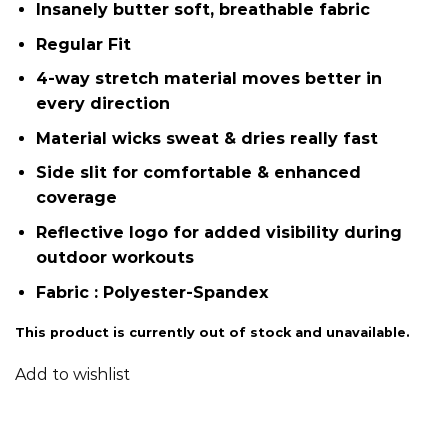
Insanely butter soft, breathable fabric
Regular Fit
4-way stretch material moves better in
every direction
Material wicks sweat & dries really fast
Side slit for comfortable & enhanced
coverage
Reflective logo​ for added visibility during
outdoor workouts
Fabric : Polyester-Spandex
This product is currently out of stock and unavailable.
Add to wishlist