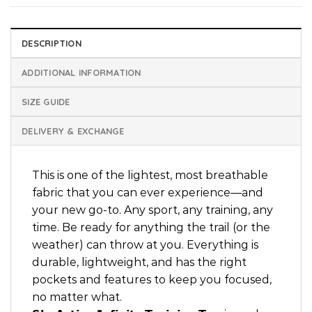
DESCRIPTION
ADDITIONAL INFORMATION
SIZE GUIDE
DELIVERY & EXCHANGE
This is one of the lightest, most breathable
fabric that you can ever experience—and
your new go-to. Any sport, any training, any
time. Be ready for anything the trail (or the
weather) can throw at you. Everything is
durable, lightweight, and has the right
pockets and features to keep you focused,
no matter what.