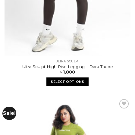
ULTRA SCULPT
Ultra Sculpt High Rise Legging – Dark Taupe
৳
1,800
SELECT OPTIONS
Sale!
Add to
wishlist