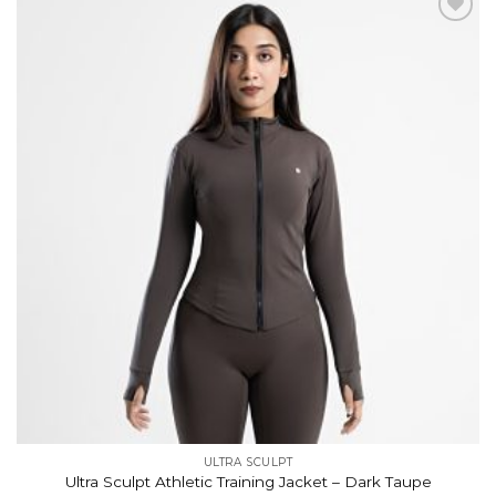
Add to
wishlist
ULTRA SCULPT
Ultra Sculpt Athletic Training Jacket – Dark Taupe