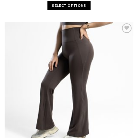
SELECT OPTIONS
Add to
wishlist