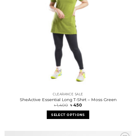
CLEARANCE SALE
SheActive Essential Long T-Shirt – Moss Green
৳
1,400
৳
450
SELECT OPTIONS