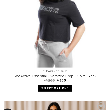
CLEARANCE SALE
SheActive Essential Oversized Crop T-Shirt- Black
৳
1,200
৳
350
SELECT OPTIONS