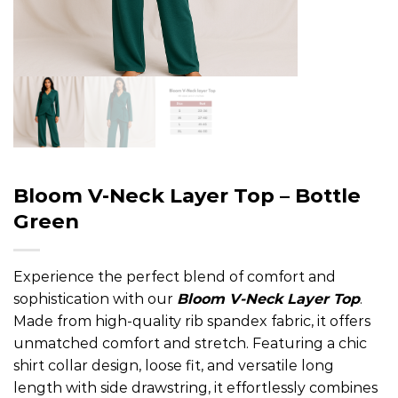
Bloom V-Neck Layer Top – Bottle
Green
Experience the perfect blend of comfort and
sophistication with our
Bloom V-Neck Layer Top
.
Made from high-quality rib spandex fabric, it offers
unmatched comfort and stretch. Featuring a chic
shirt collar design, loose fit, and versatile long
length with side drawstring, it effortlessly combines