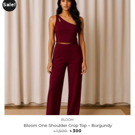
Sale!
Add to
wishlist
BLOOM
Bloom One Shoulder Crop Top – Burgundy
৳
1,500
৳
300