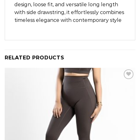
design, loose fit, and versatile long length
with side drawstring, it effortlessly combines
timeless elegance with contemporary style
RELATED PRODUCTS
Add to
wishlist