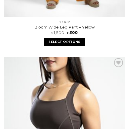
BLOOM
Bloom Wide Leg Pant – Yellow
৳
1,500
৳
300
SELECT OPTIONS
Add to
wishlist