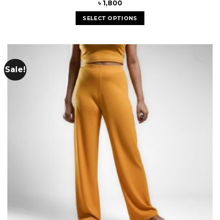
৳
1,800
SELECT OPTIONS
Sale!
Add to
wishlist