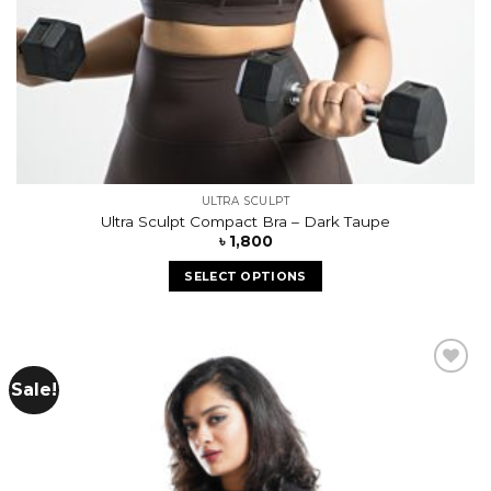
ULTRA SCULPT
Ultra Sculpt Compact Bra – Dark Taupe
৳
1,800
SELECT OPTIONS
Sale!
Add to
wishlist