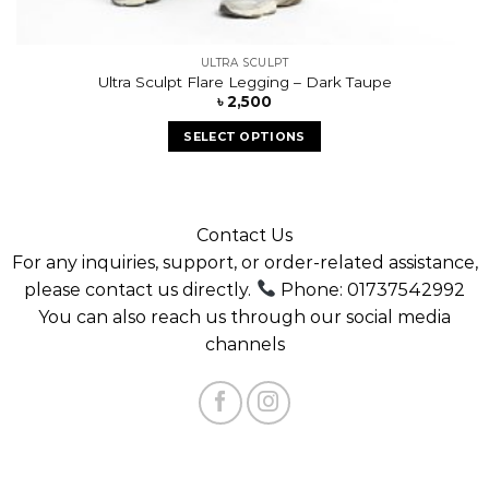
ULTRA SCULPT
Ultra Sculpt Flare Legging – Dark Taupe
৳
2,500
SELECT OPTIONS
Contact Us
For any inquiries, support, or order-related assistance,
please contact us directly.
Phone: 01737542992
You can also reach us through our social media
channels