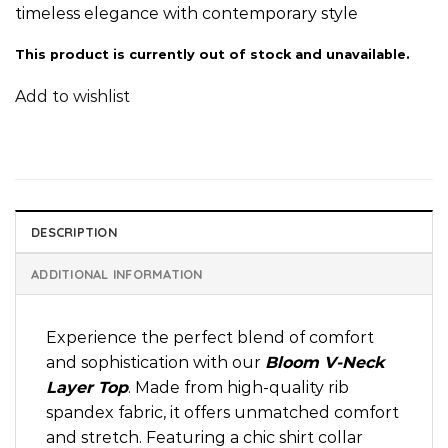
timeless elegance with contemporary style
This product is currently out of stock and unavailable.
Add to wishlist
DESCRIPTION
ADDITIONAL INFORMATION
Experience the perfect blend of comfort
and sophistication with our
Bloom V-Neck
Layer Top
. Made from high-quality rib
spandex fabric, it offers unmatched comfort
and stretch. Featuring a chic shirt collar