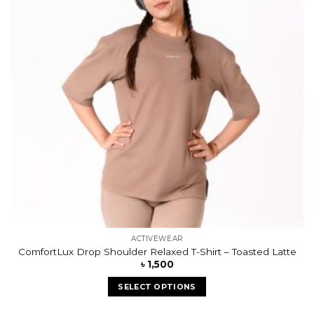
ACTIVEWEAR
ComfortLux Drop Shoulder Relaxed T-Shirt – Toasted Latte
৳
1,500
SELECT OPTIONS