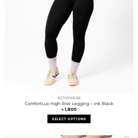
ACTIVEWEAR
ComfortLux High Rise Legging – Ink Black
৳
1,800
SELECT OPTIONS