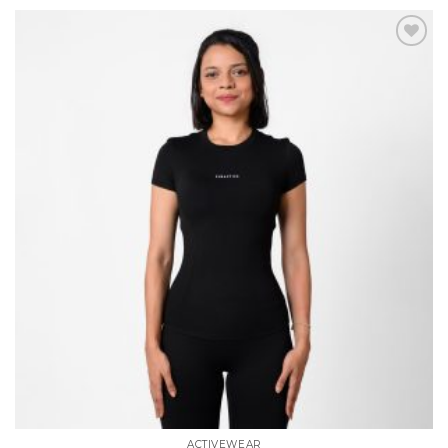
Add to
wishlist
ACTIVEWEAR