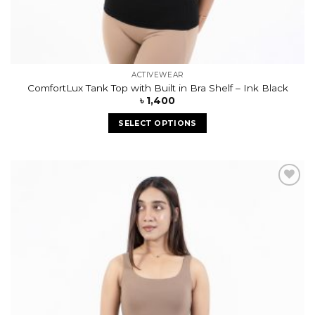
ACTIVEWEAR
ComfortLux Tank Top with Built in Bra Shelf – Ink Black
৳
1,400
SELECT OPTIONS
Add to
wishlist