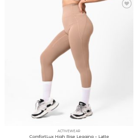
Add to
wishlist
ACTIVEWEAR
ComfortLux High Rise Legging – Latte