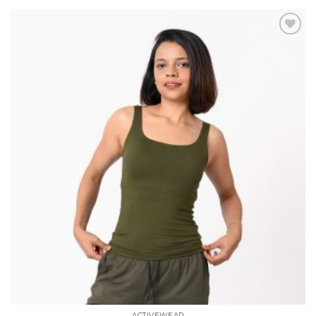
Add to
wishlist
ACTIVEWEAR