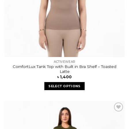
ACTIVEWEAR
ComfortLux Tank Top with Built in Bra Shelf – Toasted
Latte
৳
1,400
SELECT OPTIONS
Add to
wishlist