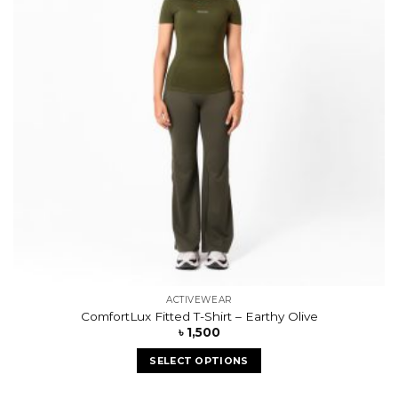
ACTIVEWEAR
ComfortLux Fitted T-Shirt – Earthy Olive
৳
1,500
SELECT OPTIONS