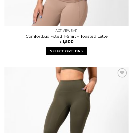
ACTIVEWEAR
ComfortLux Fitted T-Shirt – Toasted Latte
৳
1,500
SELECT OPTIONS
Add to
wishlist