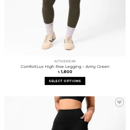
ACTIVEWEAR
ComfortLux High Rise Legging – Army Green
৳
1,800
SELECT OPTIONS
Add to
wishlist