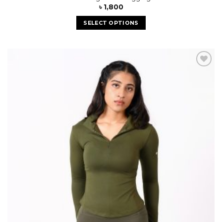
৳
1,800
SELECT OPTIONS
Add to
wishlist