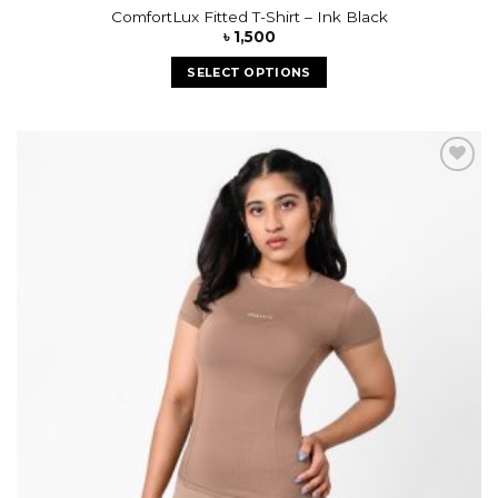
ComfortLux Fitted T-Shirt – Ink Black
৳
1,500
SELECT OPTIONS
Add to
wishlist