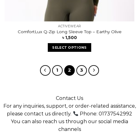
ACTIVEWEAR
ComfortLux Q-Zip Long Sleeve Top – Earthy Olive
৳
1,500
SELECT OPTIONS
1
2
3
Contact Us
For any inquiries, support, or order-related assistance,
please contact us directly.
Phone: 01737542992
You can also reach us through our social media
channels