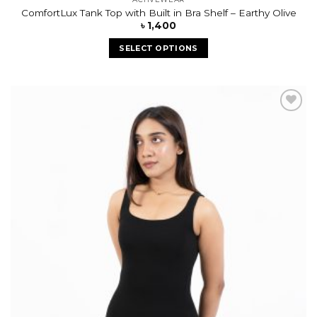
ComfortLux Tank Top with Built in Bra Shelf – Earthy Olive
৳
1,400
SELECT OPTIONS
Add to
wishlist