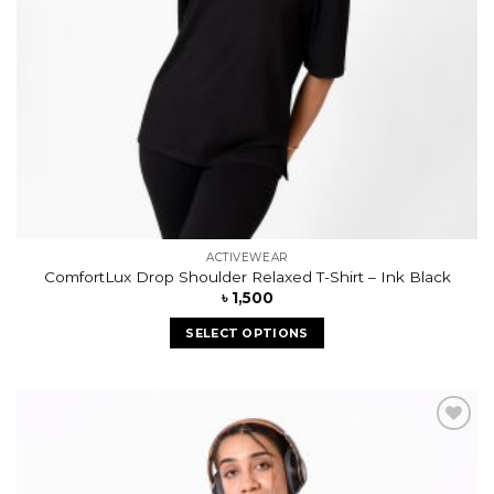
ACTIVEWEAR
ComfortLux Drop Shoulder Relaxed T-Shirt – Ink Black
৳
1,500
SELECT OPTIONS
Add to
wishlist