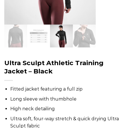
Ultra Sculpt Athletic Training
Jacket – Black
Fitted jacket featuring a full zip
Long sleeve with thumbhole
High neck detailing
Ultra soft, four-way stretch & quick drying Ultra
Sculpt fabric