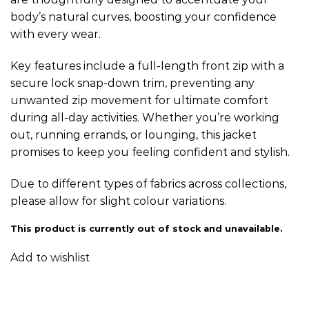
body’s natural curves, boosting your confidence
with every wear.
Key features include a full-length front zip with a
secure lock snap-down trim, preventing any
unwanted zip movement for ultimate comfort
during all-day activities. Whether you’re working
out, running errands, or lounging, this jacket
promises to keep you feeling confident and stylish.
Due to different types of fabrics across collections,
please allow for slight colour variations.
This product is currently out of stock and unavailable.
Add to wishlist