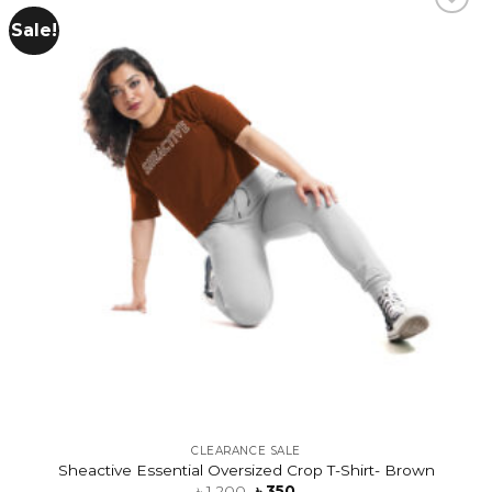
Sale!
Add to
wishlist
CLEARANCE SALE
Sheactive Essential Oversized Crop T-Shirt- Brown
৳
1,200
৳
350