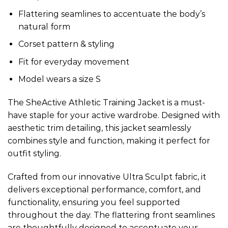
Flattering seamlines to accentuate the body’s
natural form
Corset pattern & styling
Fit for everyday movement
Model wears a size S
The SheActive Athletic Training Jacket is a must-
have staple for your active wardrobe. Designed with
aesthetic trim detailing, this jacket seamlessly
combines style and function, making it perfect for
outfit styling.
Crafted from our innovative Ultra Sculpt fabric, it
delivers exceptional performance, comfort, and
functionality, ensuring you feel supported
throughout the day. The flattering front seamlines
are thoughtfully designed to accentuate your