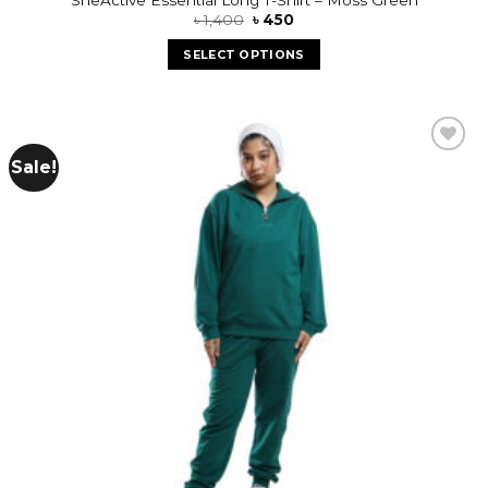
৳
1,400
৳
450
SELECT OPTIONS
Sale!
Add to
wishlist