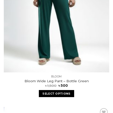
BLOOM
Bloom Wide Leg Pant – Bottle Green
৳
1,500
৳
500
SELECT OPTIONS