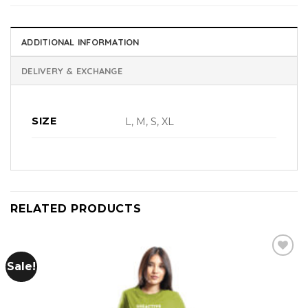
ADDITIONAL INFORMATION
DELIVERY & EXCHANGE
SIZE
L, M, S, XL
RELATED PRODUCTS
Sale!
Add to
wishlist