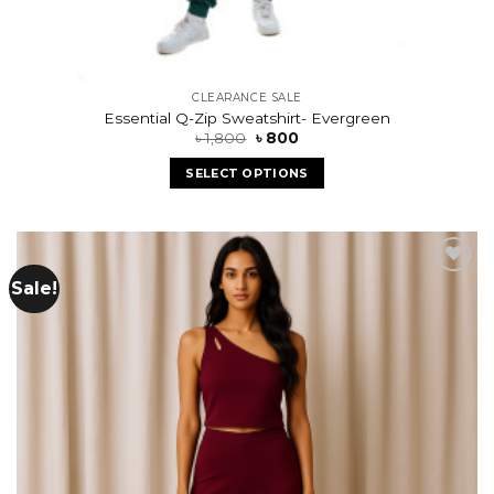
CLEARANCE SALE
Essential Q-Zip Sweatshirt- Evergreen
৳
1,800
৳
800
SELECT OPTIONS
Sale!
Add to
wishlist