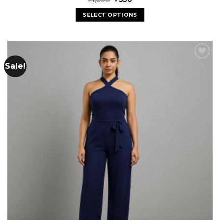
SELECT OPTIONS
Sale!
Add to
wishlist