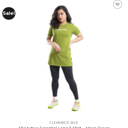
Sale!
Add to
wishlist
CLEARANCE SALE
SheActive Essential Long T-Shirt – Moss Green