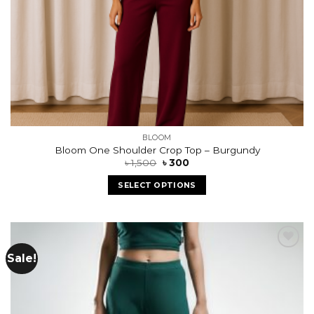
BLOOM
Bloom One Shoulder Crop Top – Burgundy
৳
1,500
৳
300
SELECT OPTIONS
Sale!
Add to
wishlist