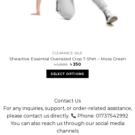
CLEARANCE SALE
Sheactive Essential Oversized Crop T-Shirt – Moss Green
৳
1,200
৳
350
SELECT OPTIONS
Contact Us
For any inquiries, support, or order-related assistance,
please contact us directly.
Phone: 01737542992
You can also reach us through our social media
channels