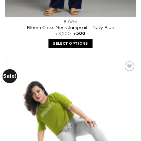
BLOOM
Bloom Cross Neck Jumpsuit – Navy Blue
৳
3,500
৳
500
SELECT OPTIONS
Sale!
Add to
wishlist