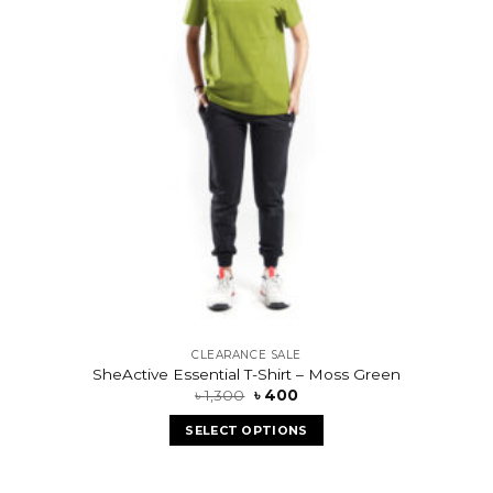
CLEARANCE SALE
SheActive Essential T-Shirt – Moss Green
৳
1,300
৳
400
SELECT OPTIONS